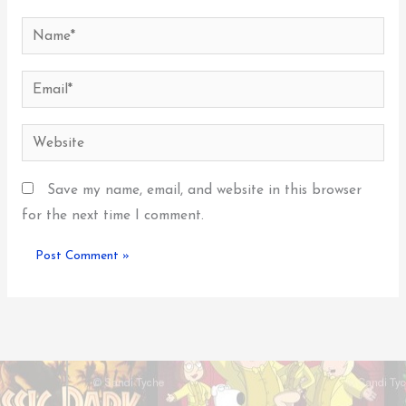
Name*
Email*
Website
Save my name, email, and website in this browser
for the next time I comment.