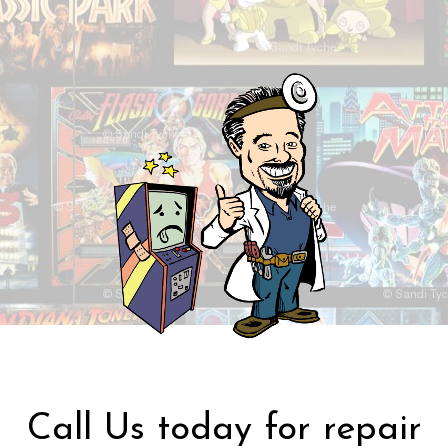
Call Us today for repair