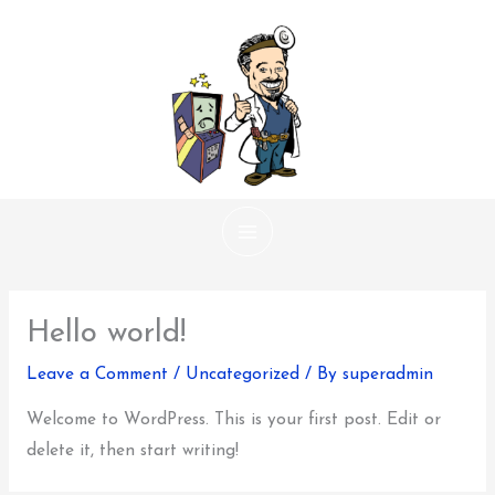
Skip
to
content
Hello world!
Leave a Comment
/
Uncategorized
/ By
superadmin
Welcome to WordPress. This is your first post. Edit or
delete it, then start writing!