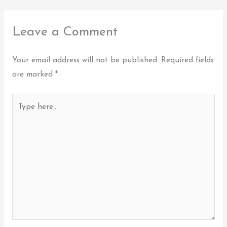
Leave a Comment
Your email address will not be published.
Required fields
are marked
*
Type
here..