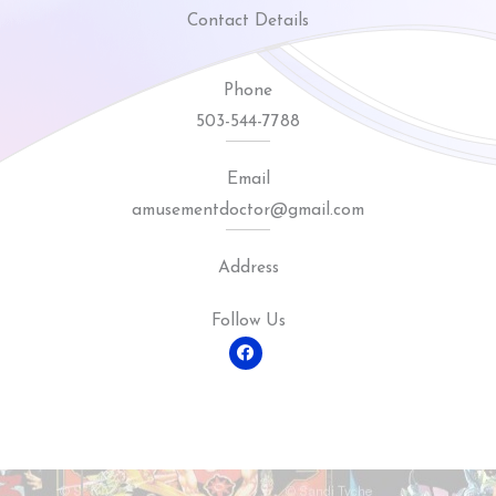
Contact Details
Phone
503-544-7788
Email
amusementdoctor@gmail.com
Address
Follow Us