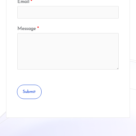
Email
*
Message
*
Submit