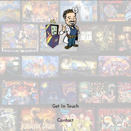
Skip
to
content
Get In Touch
Contact