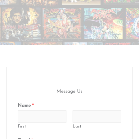
Message Us
Name
*
First
Last