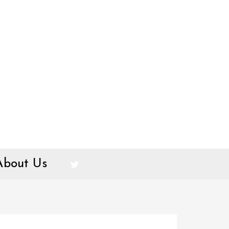
About Us