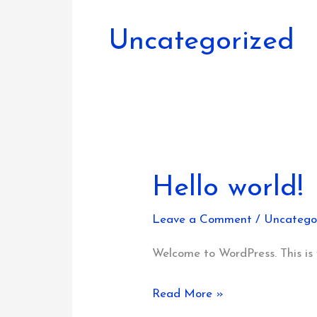
Uncategorized
Hello world!
Leave a Comment
/
Uncatego
Welcome to WordPress. This is yo
Hello
Read More »
world!