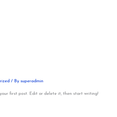
rized
/ By
superadmin
ur first post. Edit or delete it, then start writing!