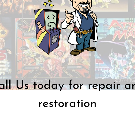
all Us today for repair a
restoration