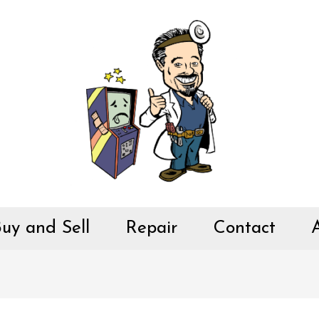
uy and Sell
Repair
Contact