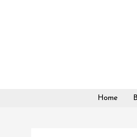
Skip
to
content
Home
B